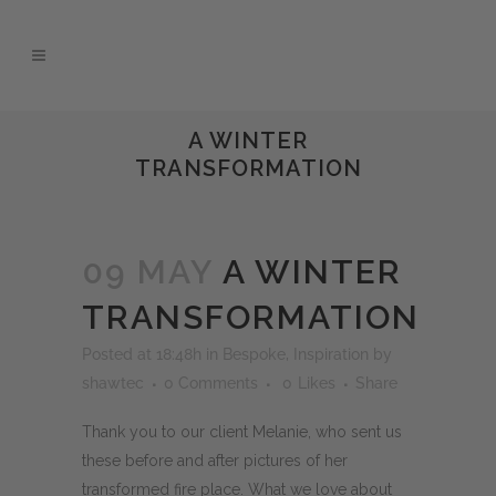
A WINTER
TRANSFORMATION
09 MAY
A WINTER
TRANSFORMATION
Posted at 18:48h
in
Bespoke
,
Inspiration
by
shawtec
0 Comments
0
Likes
Share
Thank you to our client Melanie, who sent us
these before and after pictures of her
transformed fire place. What we love about