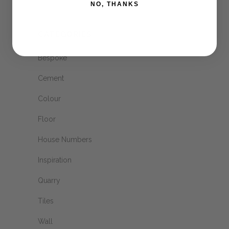
NO, THANKS
CATEGORIES
Bespoke
Cement
Colour
Floor
House Numbers
Inspiration
Quarry
Tiles
Wall