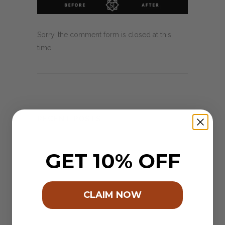
Sorry, the comment form is closed at this
time.
RECENT POSTS
2024 – Pantones colour of the year.
GET 10% OFF
When an idea feels right!
A Village of Terra Cotta ..
CLAIM NOW
Schoon Eatery & our Hexagon’s
Launching ‘The EMERALD’