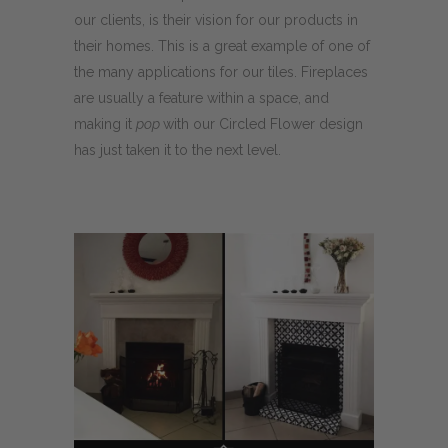
our clients, is their vision for our products in
their homes. This is a great example of one of
the many applications for our tiles. Fireplaces
are usually a feature within a space, and
making it
pop
with our Circled Flower design
has just taken it to the next level.