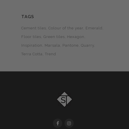
TAGS
Cement tiles
Colour of the year
Emerald
Floor tiles
Green tiles
Hexagon
Inspiration
Marsala
Pantone
Quarry
Terra Cotta
Trend