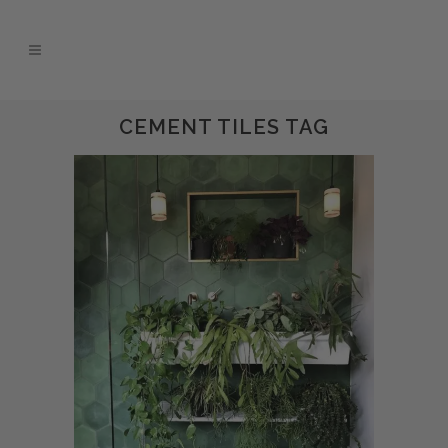
CEMENT TILES TAG