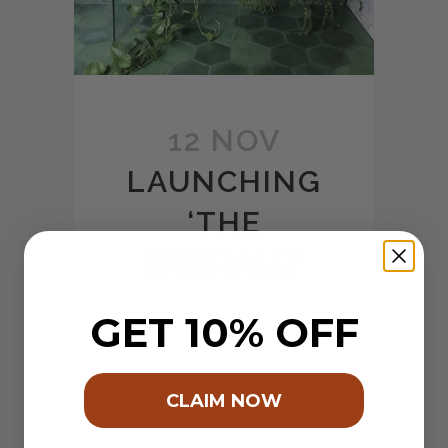
12 NOV
LAUNCHING
‘THE
EMERALD’
Posted at 07:43h
in
Wall
by
GET 10% OFF
shawtec
0 Comments
1
Like
Share
The time has finally come to
CLAIM NOW
bring our new product offering
to life! We have been working