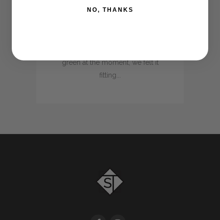
NO, THANKS
behind the scenes to introduce
a new colour line to our already
existing range. With the
absolute love for everything
green at the moment, we felt it
fitting...