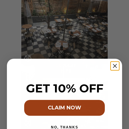
GET 10% OFF
CLAIM NOW
NO, THANKS