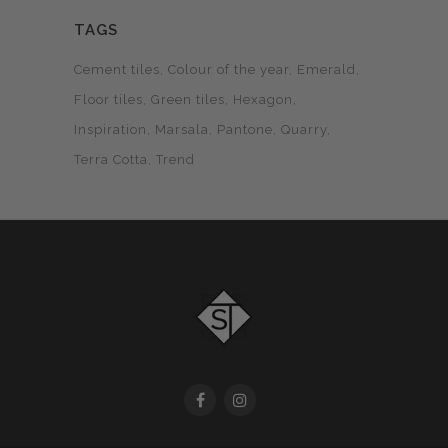
TAGS
Cement tiles
Colour of the year
Emerald
Floor tiles
Green tiles
Hexagon
Inspiration
Marsala
Pantone
Quarry
Terra Cotta
Trend