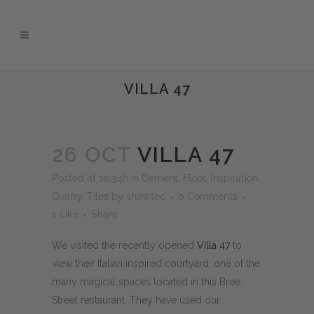
VILLA 47
26 OCT
VILLA 47
Posted at 10:34h
in
Cement
,
Floor
,
Inspiration
,
Quarry
,
Tiles
by
shawtec
0 Comments
1
Like
Share
We visited the recently opened
Villa 47
to
view their Italian inspired courtyard, one of the
many magical spaces located in this Bree
Street restaurant. They have used our