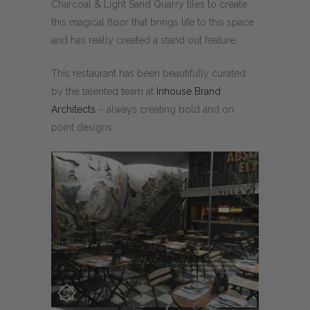
Charcoal & Light Sand Quarry tiles to create
this magical floor that brings life to this space
and has really created a stand out feature.
This restaurant has been beautifully curated
by the talented team at
Inhouse Brand
Architects
– always creating bold and on
point designs.