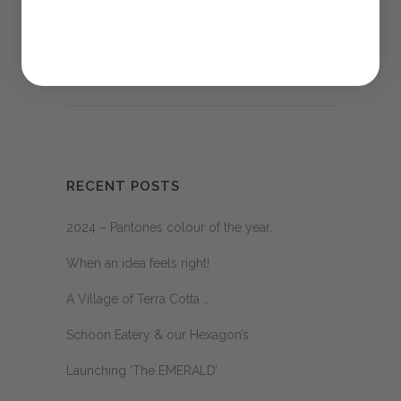
Sorry, the comment form is closed at this
time.
RECENT POSTS
2024 – Pantones colour of the year.
When an idea feels right!
A Village of Terra Cotta ..
Schoon Eatery & our Hexagon’s
Launching ‘The EMERALD’