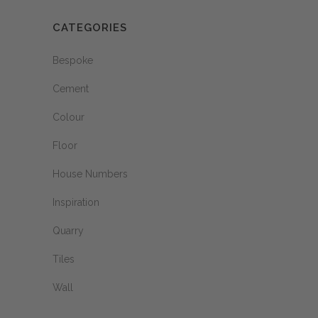
CATEGORIES
Bespoke
Cement
Colour
Floor
House Numbers
Inspiration
Quarry
Tiles
Wall