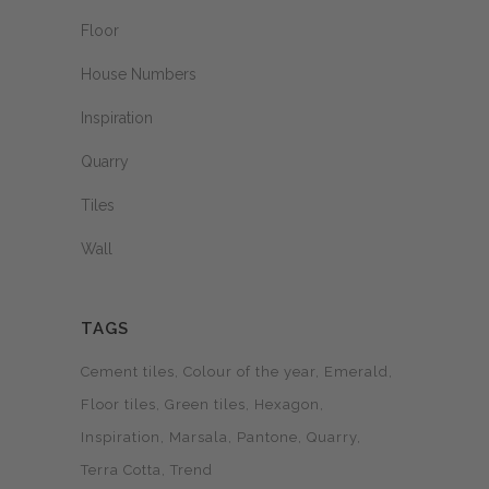
Floor
House Numbers
Inspiration
Quarry
Tiles
Wall
TAGS
Cement tiles
Colour of the year
Emerald
Floor tiles
Green tiles
Hexagon
Inspiration
Marsala
Pantone
Quarry
Terra Cotta
Trend