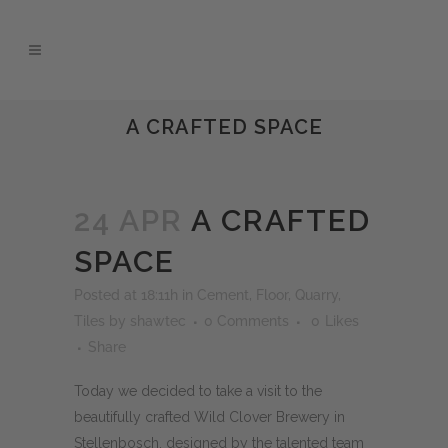
A CRAFTED SPACE
24 APR
A CRAFTED
SPACE
Posted at 18:11h
in
Cement
,
Floor
,
Quarry
,
Tiles
by
shawtec
0 Comments
0
Likes
Share
Today we decided to take a visit to the
beautifully crafted Wild Clover Brewery in
Stellenbosch, designed by the talented team