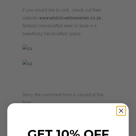
If you would like to visit, check out their
website
www.wildcloverbreweries.co.za
,
fantastic handcrafted beer to taste in a
beautfiully handcrafted space.
Sorry, the comment form is closed at this
time.
GET 10% OFF