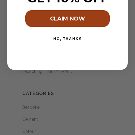
RECENT POSTS
CLAIM NOW
2024 – Pantones colour of the year.
When an idea feels right!
NO, THANKS
A Village of Terra Cotta ..
Schoon Eatery & our Hexagon’s
Launching ‘The EMERALD’
CATEGORIES
Bespoke
Cement
Colour