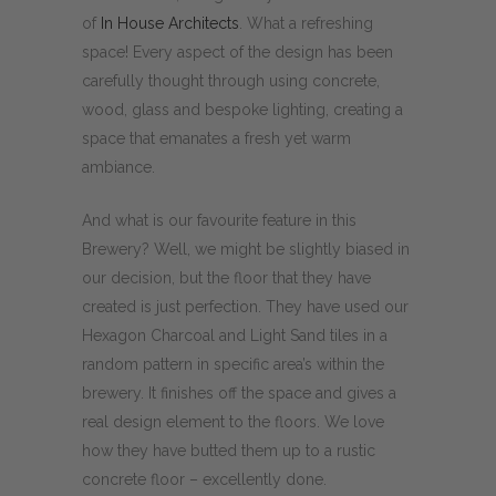
of
In House Architects
. What a refreshing
space! Every aspect of the design has been
carefully thought through using concrete,
wood, glass and bespoke lighting, creating a
space that emanates a fresh yet warm
ambiance.
And what is our favourite feature in this
Brewery? Well, we might be slightly biased in
our decision, but the floor that they have
created is just perfection. They have used our
Hexagon Charcoal and Light Sand tiles in a
random pattern in specific area’s within the
brewery. It finishes off the space and gives a
real design element to the floors. We love
how they have butted them up to a rustic
concrete floor – excellently done.