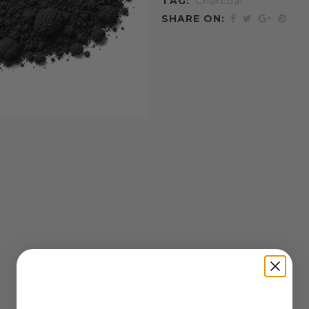
TAG:
Charcoal
SHARE ON: