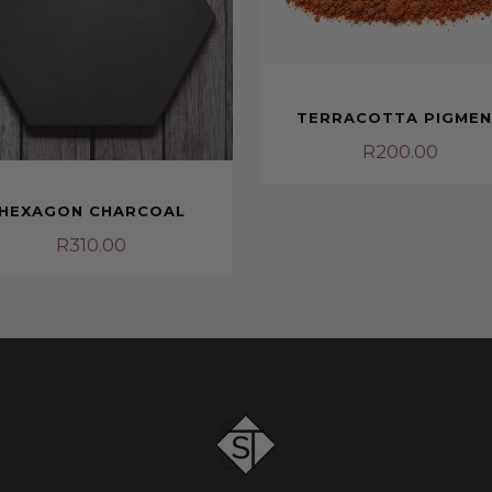
TERRACOTTA PIGME
R
200.00
HEXAGON CHARCOAL
R
310.00