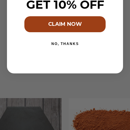
GET 10% OFF
CLAIM NOW
NO, THANKS