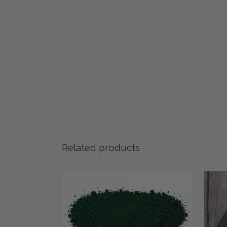
Related products