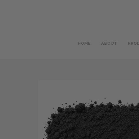
HOME
ABOUT
PRO