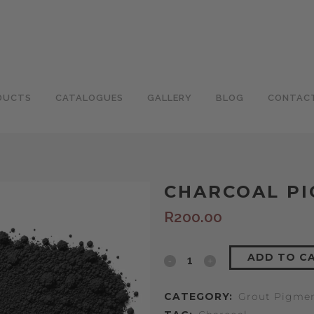
DUCTS
CATALOGUES
GALLERY
BLOG
CONTAC
CHARCOAL P
R
200.00
ADD TO C
CATEGORY:
Grout Pigme