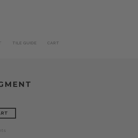
T
TILE GUIDE
CART
IGMENT
ART
nts