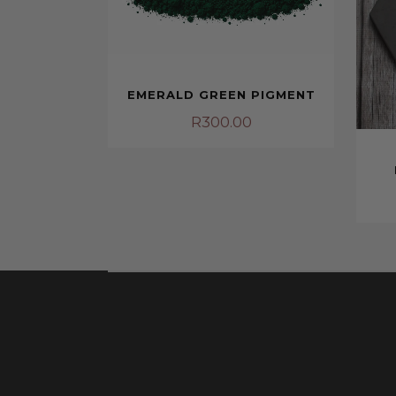
EMERALD GREEN PIGMENT
R
300.00