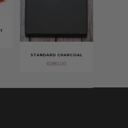
NT
STANDARD CHARCOAL
R
280.00